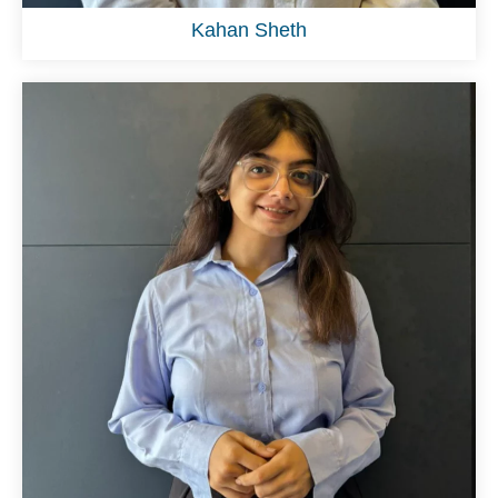
Kahan Sheth