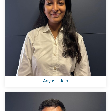
Aayushi Jain