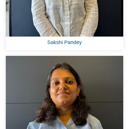
Sakshi Pandey