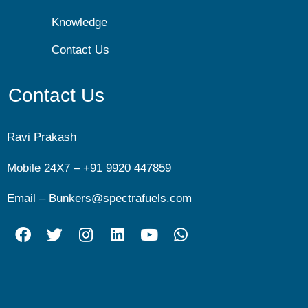
Knowledge
Contact Us
Contact Us
Ravi Prakash
Mobile 24X7 –
+91 9920 447859
Email –
Bunkers@spectrafuels.com