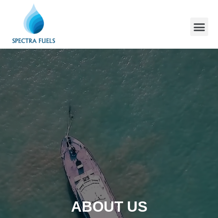
ABOUT US