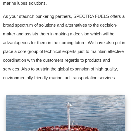
marine lubes solutions.
As your staunch bunkering partners, SPECTRA FUELS offers a
broad spectrum of solutions and alternatives to the decision-
maker and assists them in making a decision which will be
advantageous for them in the coming future. We have also put in
place a core group of technical experts just to maintain effective
coordination with the customers regards to products and
services. Also to sustain the global expansion of high-quality,
environmentally friendly marine fuel transportation services.