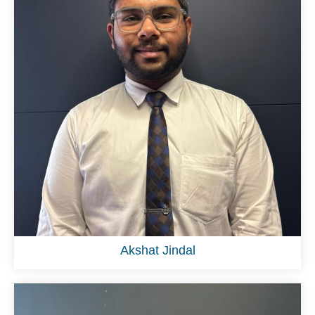
Akshat Jindal