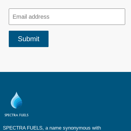
SPECTRA FUELS, a name synonymous with