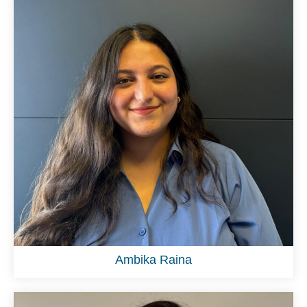
Ambika Raina