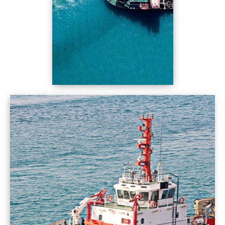
worldwide ports Spectra... Spectra Fuels
Come on Spectra you can do it, All the ports we
supply it
Spectrum of alternatives In terms of product
and price. Port, quality and quantity,
Worldwide ports, competitive price Come on
Spectra, Fuel the ships
Tanker ships and container ships bulk carriers
and gas carries
Offshore ships, Naval ships Tugs and dredger