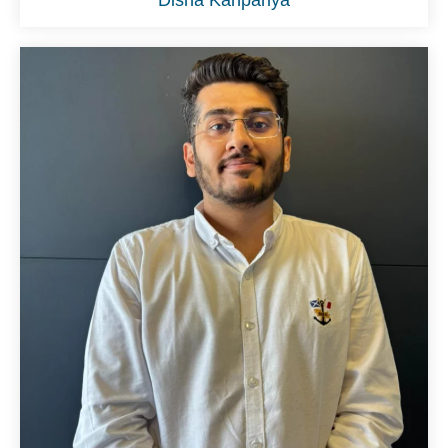
Disha Kanpariya