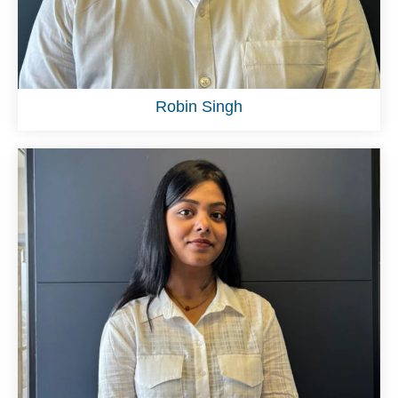
Robin Singh