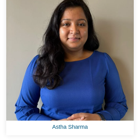
Astha Sharma