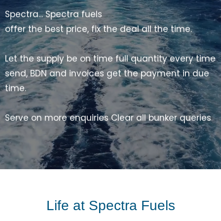
Serve on more enquiries Clear all bunker queries
share indices, promise the best price Come on
Spectra, Fuel the Ships
Spectra... Spectra fuels
Emails, WhatsApp, Skype and call 24 by 7 Quick
response
smooth supply all the time Come on spectra,
you can do it Come on spectra, You are the best
Come on spectra, Fuel the ship
Life at Spectra Fuels