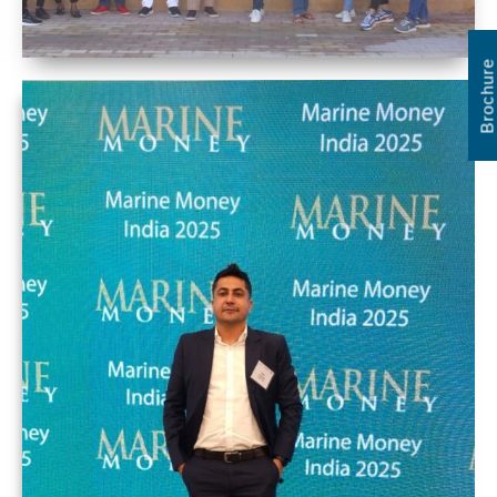
Brochure