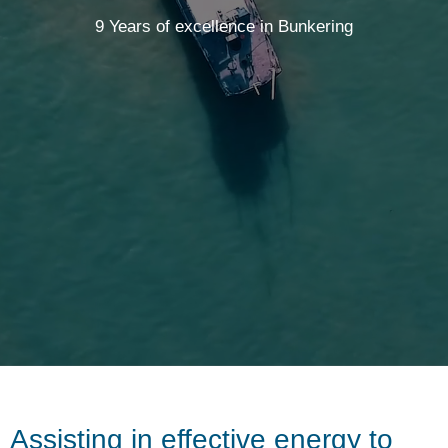
9 Years of excellence in Bunkering
Assisting in effective energy to