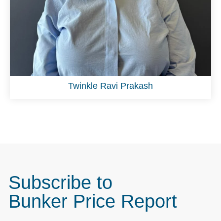
Twinkle Ravi Prakash
Subscribe to
Bunker Price Report