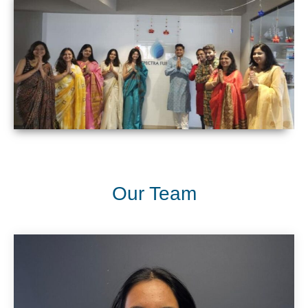
Our Team