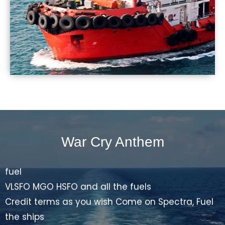
and cruise ships
Advisor on bunker dispute Market update of the
fuel
VLSFO MGO HSFO and all the fuels
Credit terms as you wish Come on Spectra, Fuel
the ships
Spectra... Spectra fuels
offer the best price, fix the deal all the time.
War Cry Anthem
Let the supply be on time full quantity every time
send, BDN and invoices get the payment in due
time.