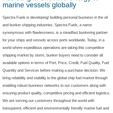
marine vessels globally
Spectra Fuels is developing/ building personal business in the oil
and bunker shipping industries. Spectra Fuels, a name
synonymous with flawlessness, is a steadfast bunkering partner
for your ships and vessels across ports worldwide. Today, in a
world where expeditious operations are taking this competitive
shipping market by storm, bunker buyers need to consider all
available options in terms of Port, Price, Credit, Fuel Quality, Fuel
Quantity and Services before making a purchase decision. We
bring reliability and stability to the global ship fuel market through
enabling robust business networks to our customers along with
ensuring product quality, competitive pricing and efficient logistics.
We are serving our customers throughout the world with
transparent, efficient and environmentally friendly marine fuel and