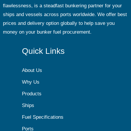
flawlessness, is a steadfast bunkering partner for your
ships and vessels across ports worldwide. We offer best
prices and delivery option globally to help save you
money on your bunker fuel procurement.
Quick Links
About Us
Why Us
Products
Ships
Fuel Specifications
Ports