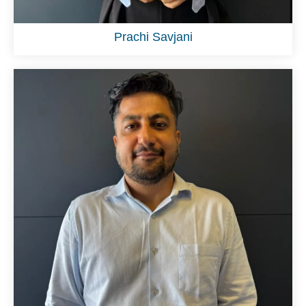
Prachi Savjani