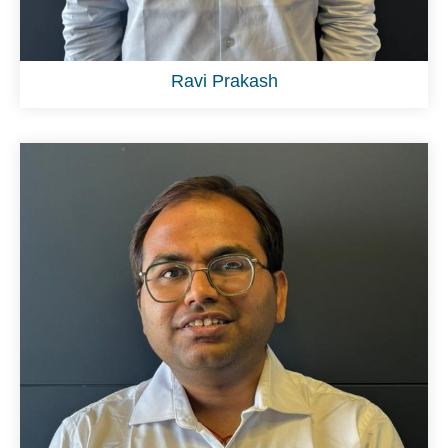
Ravi Prakash