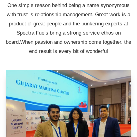
One simple reason behind being a name synonymous
with trust is relationship management. Great work is a
product of great people and the bunkering experts at
Spectra Fuels bring a strong service ethos on
board.When passion and ownership come together, the
end result is every bit of wonderful