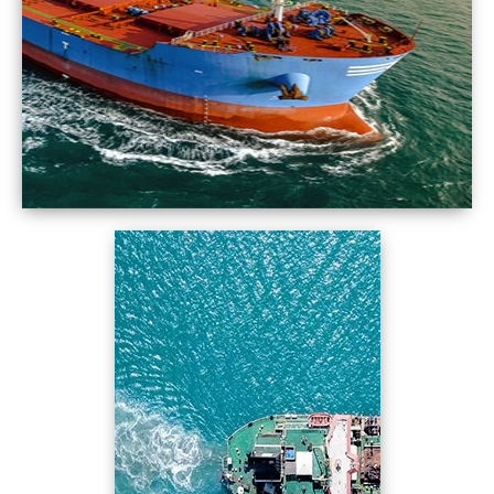
Come on Spectra… Fuel the Ships Bunkering at