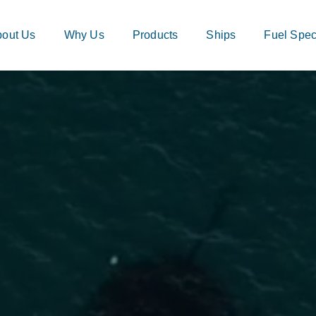
out Us
Why Us
Products
Ships
Fuel Speci