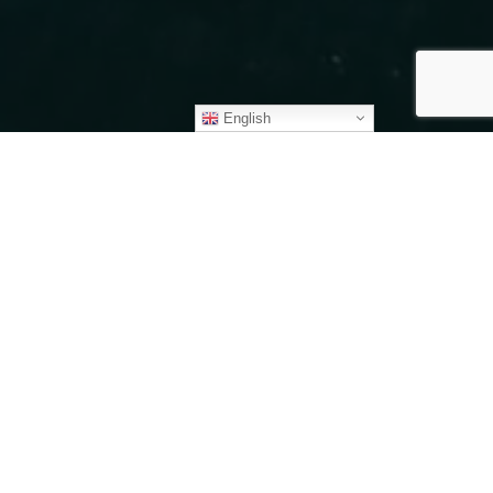
English
fferings
s