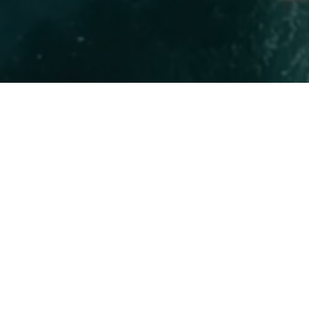
Marine 