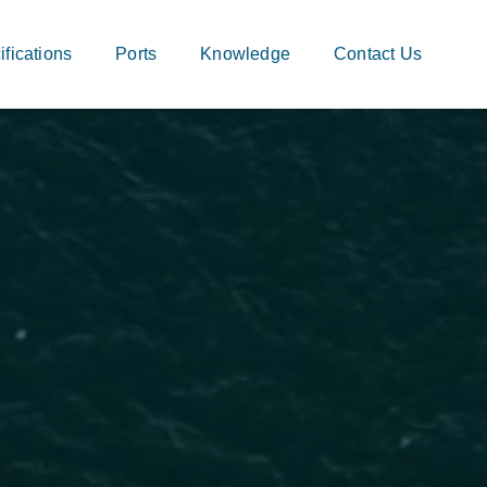
fications
Ports
Knowledge
Contact Us