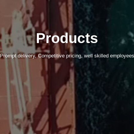
Products
Prompt delivery, Competitive pricing, well skilled employee