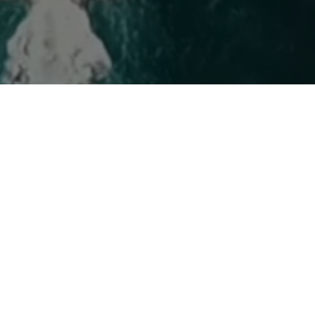
fuels
Marine Lubes
Other O
Marine fuel