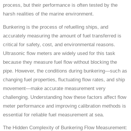
process, but their performance is often tested by the
harsh realities of the marine environment.
Bunkering is the process of refuelling ships, and
accurately measuring the amount of fuel transferred is
critical for safety, cost, and environmental reasons.
Ultrasonic flow meters are widely used for this task
because they measure fuel flow without blocking the
pipe. However, the conditions during bunkering—such as
changing fuel properties, fluctuating flow rates, and ship
movement—make accurate measurement very
challenging. Understanding how these factors affect flow
meter performance and improving calibration methods is
essential for reliable fuel measurement at sea.
The Hidden Complexity of Bunkering Flow Measurement: