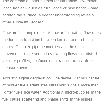
The common culprits blamed for ultrasonic flow meter
inaccuracies—such as turbulence or pipe bends—only
scratch the surface. A deeper understanding reveals
other subtle influences:
Flow profile complexities: At low or fluctuating flow rates,
the fuel can transition between laminar and turbulent
states. Complex pipe geometries and the ship’s
movement create secondary swirling flows that distort
velocity profiles, confounding ultrasonic transit time
measurements.
Acoustic signal degradation: The dense, viscous nature
of bunker fuels attenuates ultrasonic signals more than
lighter fuels like water. Additionally, micro-bubbles in the
fuel cause scattering and phase shifts in the pulses,