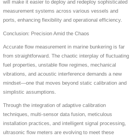
will make it easier to deploy and redeploy sophisticated
measurement systems across various vessels and
ports, enhancing flexibility and operational efficiency.
Conclusion: Precision Amid the Chaos
Accurate flow measurement in marine bunkering is far
from straightforward. The chaotic interplay of fluctuating
fuel properties, unstable flow regimes, mechanical
vibrations, and acoustic interference demands a new
mindset—one that moves beyond static calibration and
simplistic assumptions.
Through the integration of adaptive calibration
techniques, multi-sensor data fusion, meticulous
installation practices, and intelligent signal processing,
ultrasonic flow meters are evolving to meet these