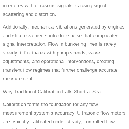
interferes with ultrasonic signals, causing signal
scattering and distortion.
Additionally, mechanical vibrations generated by engines
and ship movements introduce noise that complicates
signal interpretation. Flow in bunkering lines is rarely
steady; it fluctuates with pump speeds, valve
adjustments, and operational interventions, creating
transient flow regimes that further challenge accurate
measurement.
Why Traditional Calibration Falls Short at Sea
Calibration forms the foundation for any flow
measurement system’s accuracy. Ultrasonic flow meters
are typically calibrated under steady, controlled flow