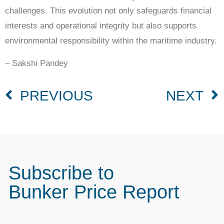
challenges. This evolution not only safeguards financial
interests and operational integrity but also supports
environmental responsibility within the maritime industry.
– Sakshi Pandey
PREVIOUS
NEXT
Subscribe to
Bunker Price Report