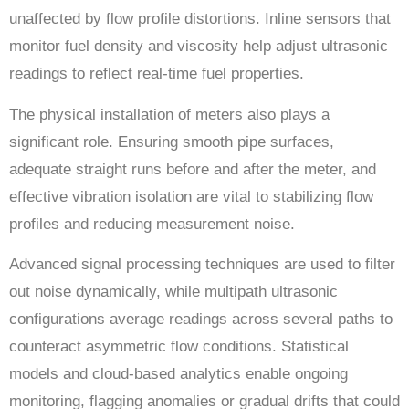
unaffected by flow profile distortions. Inline sensors that
monitor fuel density and viscosity help adjust ultrasonic
readings to reflect real-time fuel properties.
The physical installation of meters also plays a
significant role. Ensuring smooth pipe surfaces,
adequate straight runs before and after the meter, and
effective vibration isolation are vital to stabilizing flow
profiles and reducing measurement noise.
Advanced signal processing techniques are used to filter
out noise dynamically, while multipath ultrasonic
configurations average readings across several paths to
counteract asymmetric flow conditions. Statistical
models and cloud-based analytics enable ongoing
monitoring, flagging anomalies or gradual drifts that could