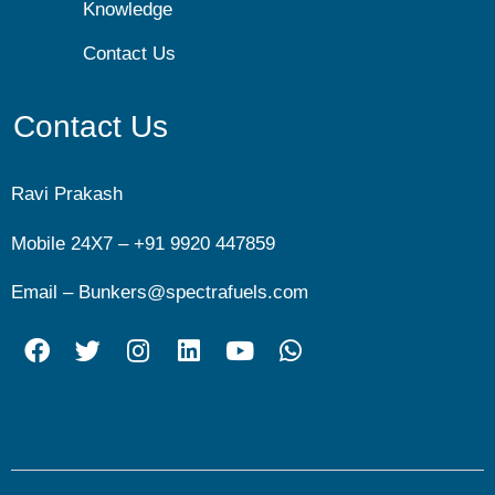
Knowledge
Contact Us
Contact Us
Ravi Prakash
Mobile 24X7 –
+91 9920 447859
Email –
Bunkers@spectrafuels.com