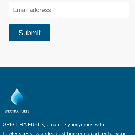
SPECTRA FUELS, a name synonymous with
flawlessness, is a steadfast bunkering partner for your