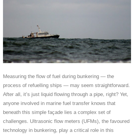
Measuring the flow of fuel during bunkering — the
process of refuelling ships — may seem straightforward.
After all, it’s just liquid flowing through a pipe, right? Yet,
anyone involved in marine fuel transfer knows that
beneath this simple façade lies a complex set of
challenges. Ultrasonic flow meters (UFMs), the favoured
technology in bunkering, play a critical role in this