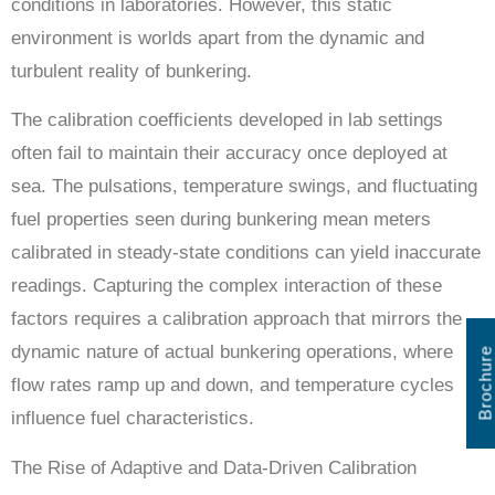
conditions in laboratories. However, this static
environment is worlds apart from the dynamic and
turbulent reality of bunkering.
The calibration coefficients developed in lab settings
often fail to maintain their accuracy once deployed at
sea. The pulsations, temperature swings, and fluctuating
fuel properties seen during bunkering mean meters
calibrated in steady-state conditions can yield inaccurate
readings. Capturing the complex interaction of these
factors requires a calibration approach that mirrors the
dynamic nature of actual bunkering operations, where
Brochure
flow rates ramp up and down, and temperature cycles
influence fuel characteristics.
The Rise of Adaptive and Data-Driven Calibration