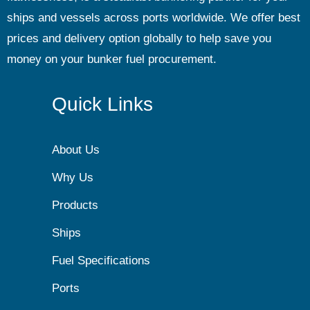
ships and vessels across ports worldwide. We offer best
prices and delivery option globally to help save you
money on your bunker fuel procurement.
Quick Links
About Us
Why Us
Products
Ships
Fuel Specifications
Ports