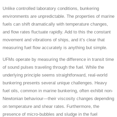
Unlike controlled laboratory conditions, bunkering
environments are unpredictable. The properties of marine
fuels can shift dramatically with temperature changes,
and flow rates fluctuate rapidly. Add to this the constant
movement and vibrations of ships, and it’s clear that
measuring fuel flow accurately is anything but simple.
UFMs operate by measuring the difference in transit time
of sound pulses traveling through the fuel. While the
underlying principle seems straightforward, real-world
bunkering presents several unique challenges. Heavy
fuel oils, common in marine bunkering, often exhibit non-
Newtonian behaviour—their viscosity changes depending
on temperature and shear rates. Furthermore, the
presence of micro-bubbles and sludge in the fuel