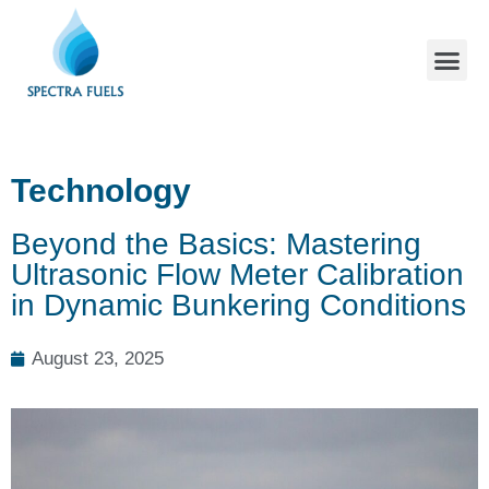
Technology
Beyond the Basics: Mastering
Ultrasonic Flow Meter Calibration
in Dynamic Bunkering Conditions
August 23, 2025