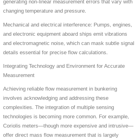
generating non-linear measurement errors that vary with
changing temperature and pressure.
Mechanical and electrical interference: Pumps, engines,
and electronic equipment aboard ships emit vibrations
and electromagnetic noise, which can mask subtle signal
details essential for precise flow calculations.
Integrating Technology and Environment for Accurate
Measurement
Achieving reliable flow measurement in bunkering
involves acknowledging and addressing these
complexities. The integration of multiple sensing
technologies is becoming more common. For example,
Coriolis meters—though more expensive and intrusive—
offer direct mass flow measurement that is largely