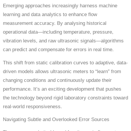
Emerging approaches increasingly harness machine
learning and data analytics to enhance flow
measurement accuracy. By analysing historical
operational data—including temperature, pressure,
vibration levels, and raw ultrasonic signals—algorithms
can predict and compensate for errors in real time.
This shift from static calibration curves to adaptive, data-
driven models allows ultrasonic meters to “learn” from
changing conditions and continuously update their
performance. It’s an exciting development that pushes
the technology beyond rigid laboratory constraints toward
real-world responsiveness.
Navigating Subtle and Overlooked Error Sources