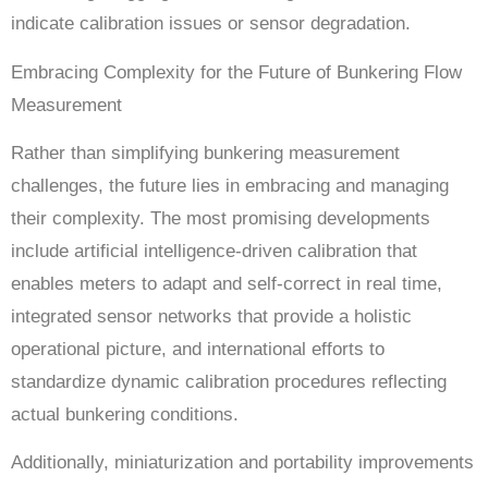
indicate calibration issues or sensor degradation.
Embracing Complexity for the Future of Bunkering Flow
Measurement
Rather than simplifying bunkering measurement
challenges, the future lies in embracing and managing
their complexity. The most promising developments
include artificial intelligence-driven calibration that
enables meters to adapt and self-correct in real time,
integrated sensor networks that provide a holistic
operational picture, and international efforts to
standardize dynamic calibration procedures reflecting
actual bunkering conditions.
Additionally, miniaturization and portability improvements