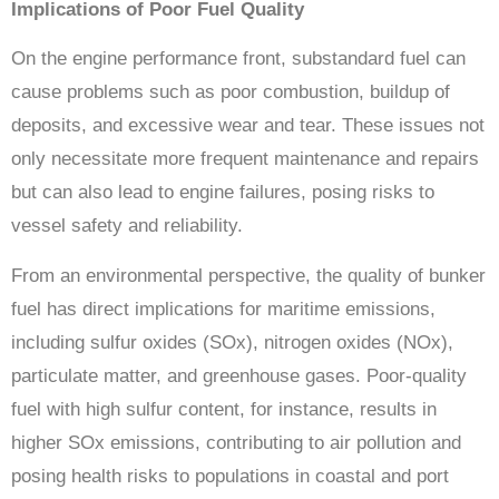
Implications of Poor Fuel Quality
On the engine performance front, substandard fuel can
cause problems such as poor combustion, buildup of
deposits, and excessive wear and tear. These issues not
only necessitate more frequent maintenance and repairs
but can also lead to engine failures, posing risks to
vessel safety and reliability.
From an environmental perspective, the quality of bunker
fuel has direct implications for maritime emissions,
including sulfur oxides (SOx), nitrogen oxides (NOx),
particulate matter, and greenhouse gases. Poor-quality
fuel with high sulfur content, for instance, results in
higher SOx emissions, contributing to air pollution and
posing health risks to populations in coastal and port