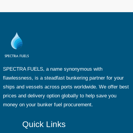
SPECTRA FUELS, a name synonymous with
flawlessness, is a steadfast bunkering partner for your
ships and vessels across ports worldwide. We offer best
prices and delivery option globally to help save you
money on your bunker fuel procurement.
Quick Links