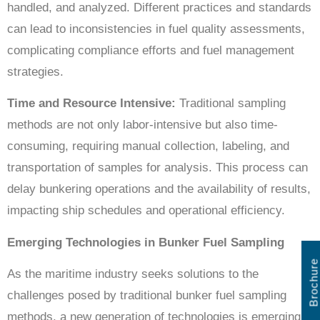
handled, and analyzed. Different practices and standards
can lead to inconsistencies in fuel quality assessments,
complicating compliance efforts and fuel management
strategies.
Time and Resource Intensive:
Traditional sampling
methods are not only labor-intensive but also time-
consuming, requiring manual collection, labeling, and
transportation of samples for analysis. This process can
delay bunkering operations and the availability of results,
impacting ship schedules and operational efficiency.
Emerging Technologies in Bunker Fuel Sampling
Brochure
As the maritime industry seeks solutions to the
challenges posed by traditional bunker fuel sampling
methods, a new generation of technologies is emerging.