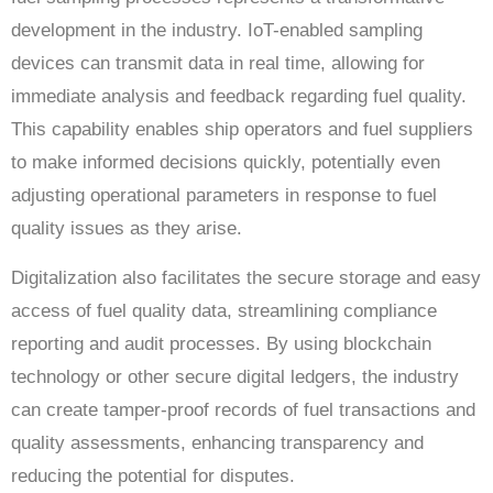
development in the industry. IoT-enabled sampling
devices can transmit data in real time, allowing for
immediate analysis and feedback regarding fuel quality.
This capability enables ship operators and fuel suppliers
to make informed decisions quickly, potentially even
adjusting operational parameters in response to fuel
quality issues as they arise.
Digitalization also facilitates the secure storage and easy
access of fuel quality data, streamlining compliance
reporting and audit processes. By using blockchain
technology or other secure digital ledgers, the industry
can create tamper-proof records of fuel transactions and
quality assessments, enhancing transparency and
reducing the potential for disputes.