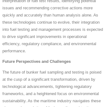
interpretation of fuel test results, identifying potential
issues and recommending corrective actions more
quickly and accurately than human analysis alone. As
these technologies continue to evolve, their integration
into fuel testing and management processes is expected
to drive significant improvements in operational
efficiency, regulatory compliance, and environmental
performance.
Future Perspectives and Challenges
The future of bunker fuel sampling and testing is poised
at the cusp of a significant transformation, driven by
technological advancements, tightening regulatory
frameworks, and a heightened focus on environmental
sustainability. As the maritime industry navigates these