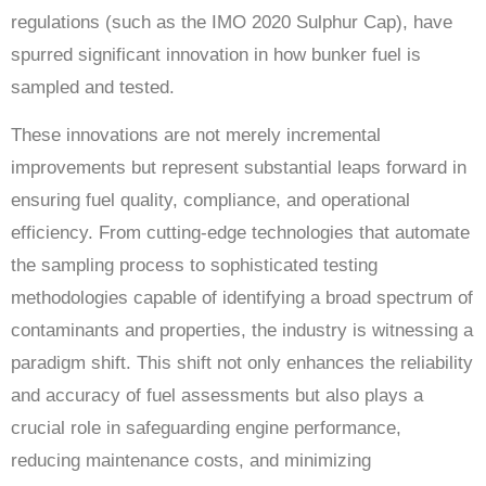
regulations (such as the IMO 2020 Sulphur Cap), have
spurred significant innovation in how bunker fuel is
sampled and tested.
These innovations are not merely incremental
improvements but represent substantial leaps forward in
ensuring fuel quality, compliance, and operational
efficiency. From cutting-edge technologies that automate
the sampling process to sophisticated testing
methodologies capable of identifying a broad spectrum of
contaminants and properties, the industry is witnessing a
paradigm shift. This shift not only enhances the reliability
and accuracy of fuel assessments but also plays a
crucial role in safeguarding engine performance,
reducing maintenance costs, and minimizing