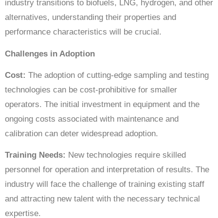
industry transitions to biofuels, LNG, hydrogen, and other
alternatives, understanding their properties and
performance characteristics will be crucial.
Challenges in Adoption
Cost:
The adoption of cutting-edge sampling and testing
technologies can be cost-prohibitive for smaller
operators. The initial investment in equipment and the
ongoing costs associated with maintenance and
calibration can deter widespread adoption.
Training Needs:
New technologies require skilled
personnel for operation and interpretation of results. The
industry will face the challenge of training existing staff
and attracting new talent with the necessary technical
expertise.