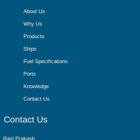
About Us
Why Us
Products
Ships
Fuel Specifications
Ports
Knowledge
Contact Us
Contact Us
Ravi Prakash