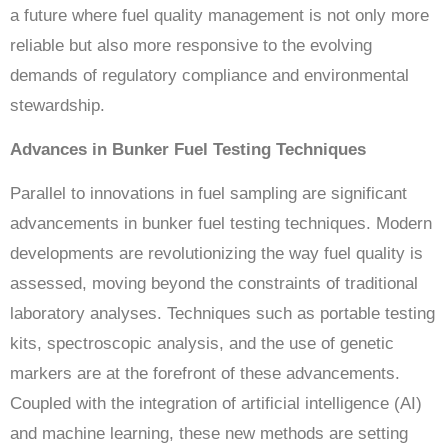
a future where fuel quality management is not only more
reliable but also more responsive to the evolving
demands of regulatory compliance and environmental
stewardship.
Advances in Bunker Fuel Testing Techniques
Parallel to innovations in fuel sampling are significant
advancements in bunker fuel testing techniques. Modern
developments are revolutionizing the way fuel quality is
assessed, moving beyond the constraints of traditional
laboratory analyses. Techniques such as portable testing
kits, spectroscopic analysis, and the use of genetic
markers are at the forefront of these advancements.
Coupled with the integration of artificial intelligence (AI)
and machine learning, these new methods are setting