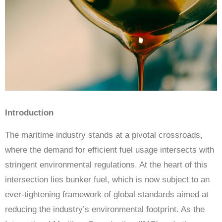
Introduction
The maritime industry stands at a pivotal crossroads,
where the demand for efficient fuel usage intersects with
stringent environmental regulations. At the heart of this
intersection lies bunker fuel, which is now subject to an
ever-tightening framework of global standards aimed at
reducing the industry’s environmental footprint. As the