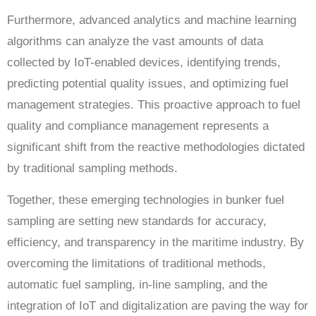
Furthermore, advanced analytics and machine learning
algorithms can analyze the vast amounts of data
collected by IoT-enabled devices, identifying trends,
predicting potential quality issues, and optimizing fuel
management strategies. This proactive approach to fuel
quality and compliance management represents a
significant shift from the reactive methodologies dictated
by traditional sampling methods.
Together, these emerging technologies in bunker fuel
sampling are setting new standards for accuracy,
efficiency, and transparency in the maritime industry. By
overcoming the limitations of traditional methods,
automatic fuel sampling, in-line sampling, and the
integration of IoT and digitalization are paving the way for