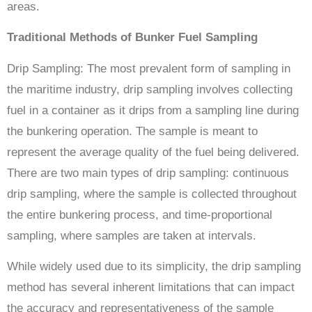
areas.
Traditional Methods of Bunker Fuel Sampling
Drip Sampling: The most prevalent form of sampling in
the maritime industry, drip sampling involves collecting
fuel in a container as it drips from a sampling line during
the bunkering operation. The sample is meant to
represent the average quality of the fuel being delivered.
There are two main types of drip sampling: continuous
drip sampling, where the sample is collected throughout
the entire bunkering process, and time-proportional
sampling, where samples are taken at intervals.
While widely used due to its simplicity, the drip sampling
method has several inherent limitations that can impact
the accuracy and representativeness of the sample