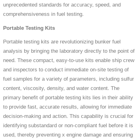
unprecedented standards for accuracy, speed, and
comprehensiveness in fuel testing.
Portable Testing Kits
Portable testing kits are revolutionizing bunker fuel
analysis by bringing the laboratory directly to the point of
need. These compact, easy-to-use kits enable ship crew
and inspectors to conduct immediate on-site testing of
fuel samples for a variety of parameters, including sulfur
content, viscosity, density, and water content. The
primary benefit of portable testing kits lies in their ability
to provide fast, accurate results, allowing for immediate
decision-making and action. This capability is crucial for
identifying substandard or non-compliant fuel before it is
used, thereby preventing x engine damage and ensuring