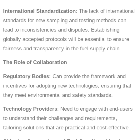
International Standardization
: The lack of international
standards for new sampling and testing methods can
lead to inconsistencies and disputes. Establishing
globally accepted protocols will be essential to ensure
fairness and transparency in the fuel supply chain.
The Role of Collaboration
Regulatory Bodies:
Can provide the framework and
incentives for adopting new technologies, ensuring that
they meet environmental and safety standards.
Technology Providers
: Need to engage with end-users
to understand their challenges and requirements,
tailoring solutions that are practical and cost-effective.