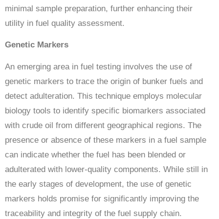
minimal sample preparation, further enhancing their
utility in fuel quality assessment.
Genetic Markers
An emerging area in fuel testing involves the use of
genetic markers to trace the origin of bunker fuels and
detect adulteration. This technique employs molecular
biology tools to identify specific biomarkers associated
with crude oil from different geographical regions. The
presence or absence of these markers in a fuel sample
can indicate whether the fuel has been blended or
adulterated with lower-quality components. While still in
the early stages of development, the use of genetic
markers holds promise for significantly improving the
traceability and integrity of the fuel supply chain.