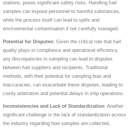
stations, poses significant safety risks. Handling fuel
samples can expose personnel to harmful substances,
while the process itself can lead to spills and
environmental contamination if not carefully managed.
Potential for Disputes:
Given the critical role that fuel
quality plays in compliance and operational efficiency,
any discrepancies in sampling can lead to disputes
between fuel suppliers and recipients. Traditional
methods, with their potential for sampling bias and
inaccuracies, can exacerbate these disputes, leading to
costly arbitration and potential delays in ship operations.
Inconsistencies and Lack of Standardization
: Another
significant challenge is the lack of standardization across
the industry regarding how samples are collected,