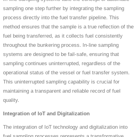
sampling one step further by integrating the sampling
process directly into the fuel transfer pipeline. This
method ensures that the sample is a true reflection of the
fuel being transferred, as it collects fuel consistently
throughout the bunkering process. In-line sampling
systems are designed to be fail-safe, ensuring that
sampling continues uninterrupted, regardless of the
operational status of the vessel or fuel transfer system.
This uninterrupted sampling capability is crucial for
maintaining a transparent and reliable record of fuel
quality.
Integration of IoT and Digitalization
The integration of IoT technology and digitalization into
fuel sampling processes represents a transformative