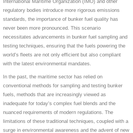
International Maritime Organization (IMO) and other
regulatory bodies introduce more rigorous emissions
standards, the importance of bunker fuel quality has
never been more pronounced. This scenario
necessitates advancements in bunker fuel sampling and
testing techniques, ensuring that the fuels powering the
world’s fleets are not only efficient but also compliant
with the latest environmental mandates.
In the past, the maritime sector has relied on
conventional methods for sampling and testing bunker
fuels, methods that are increasingly viewed as
inadequate for today’s complex fuel blends and the
nuanced requirements of modern regulations. The
limitations of these traditional techniques, coupled with a
surge in environmental awareness and the advent of new