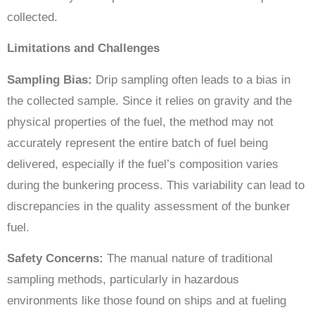
collected.
Limitations and Challenges
Sampling Bias:
Drip sampling often leads to a bias in
the collected sample. Since it relies on gravity and the
physical properties of the fuel, the method may not
accurately represent the entire batch of fuel being
delivered, especially if the fuel’s composition varies
during the bunkering process. This variability can lead to
discrepancies in the quality assessment of the bunker
fuel.
Safety Concerns:
The manual nature of traditional
sampling methods, particularly in hazardous
environments like those found on ships and at fueling