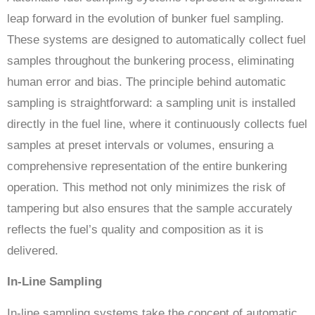
leap forward in the evolution of bunker fuel sampling.
These systems are designed to automatically collect fuel
samples throughout the bunkering process, eliminating
human error and bias. The principle behind automatic
sampling is straightforward: a sampling unit is installed
directly in the fuel line, where it continuously collects fuel
samples at preset intervals or volumes, ensuring a
comprehensive representation of the entire bunkering
operation. This method not only minimizes the risk of
tampering but also ensures that the sample accurately
reflects the fuel’s quality and composition as it is
delivered.
In-Line Sampling
In-line sampling systems take the concept of automatic