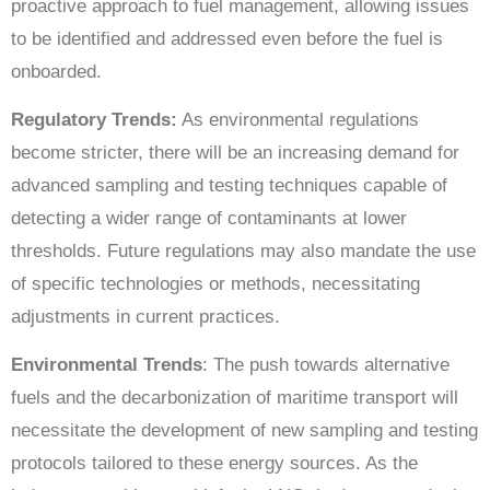
proactive approach to fuel management, allowing issues
to be identified and addressed even before the fuel is
onboarded.
Regulatory Trends:
As environmental regulations
become stricter, there will be an increasing demand for
advanced sampling and testing techniques capable of
detecting a wider range of contaminants at lower
thresholds. Future regulations may also mandate the use
of specific technologies or methods, necessitating
adjustments in current practices.
Environmental Trends
: The push towards alternative
fuels and the decarbonization of maritime transport will
necessitate the development of new sampling and testing
protocols tailored to these energy sources. As the