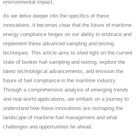
environmental impact.
As we delve deeper into the specifics of these
innovations, it becomes clear that the future of maritime
energy compliance hinges on our ability to embrace and
implement these advanced sampling and testing
techniques. This article aims to shed light on the current
state of bunker fuel sampling and testing, explore the
latest technological advancements, and envision the
future of fuel compliance in the maritime industry.
Through a comprehensive analysis of emerging trends
and real-world applications, we embark on a journey to
understand how these innovations are reshaping the
landscape of maritime fuel management and what
challenges and opportunities lie ahead.