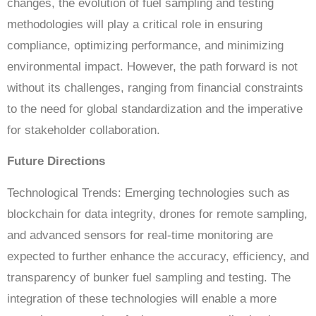
changes, the evolution of fuel sampling and testing
methodologies will play a critical role in ensuring
compliance, optimizing performance, and minimizing
environmental impact. However, the path forward is not
without its challenges, ranging from financial constraints
to the need for global standardization and the imperative
for stakeholder collaboration.
Future Directions
Technological Trends: Emerging technologies such as
blockchain for data integrity, drones for remote sampling,
and advanced sensors for real-time monitoring are
expected to further enhance the accuracy, efficiency, and
transparency of bunker fuel sampling and testing. The
integration of these technologies will enable a more