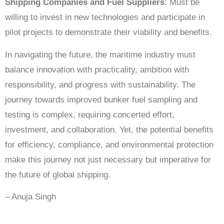
Shipping Companies and Fuel Suppliers
: Must be
willing to invest in new technologies and participate in
pilot projects to demonstrate their viability and benefits.
In navigating the future, the maritime industry must
balance innovation with practicality, ambition with
responsibility, and progress with sustainability. The
journey towards improved bunker fuel sampling and
testing is complex, requiring concerted effort,
investment, and collaboration. Yet, the potential benefits
for efficiency, compliance, and environmental protection
make this journey not just necessary but imperative for
the future of global shipping.
– Anuja Singh