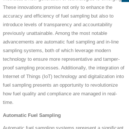
These innovations promise not only to enhance the
accuracy and efficiency of fuel sampling but also to
introduce levels of transparency and accountability
previously unattainable. Among the most notable
advancements are automatic fuel sampling and in-line
sampling systems, both of which leverage modern
technology to ensure more representative and tamper-
proof sampling processes. Additionally, the integration of
Internet of Things (IoT) technology and digitalization into
fuel sampling presents an opportunity to revolutionize
how fuel quality and compliance are managed in real-
time.
Automatic Fuel Sampling
Automatic fuel sampling systems represent a significant