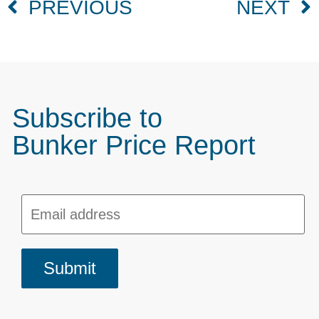
PREVIOUS
NEXT
Subscribe to
Bunker Price Report