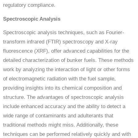
regulatory compliance.
Spectroscopic Analysis
Spectroscopic analysis techniques, such as Fourier-
transform infrared (FTIR) spectroscopy and X-ray
fluorescence (XRF), offer advanced capabilities for the
detailed characterization of bunker fuels. These methods
work by analyzing the interaction of light or other forms
of electromagnetic radiation with the fuel sample,
providing insights into its chemical composition and
structure. The advantages of spectroscopic analysis
include enhanced accuracy and the ability to detect a
wide range of contaminants and adulterants that
traditional methods might miss. Additionally, these
techniques can be performed relatively quickly and with