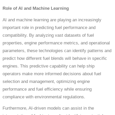
Role of AI and Machine Learning
AI and machine learning are playing an increasingly
important role in predicting fuel performance and
compatibility. By analyzing vast datasets of fuel
properties, engine performance metrics, and operational
parameters, these technologies can identify patterns and
predict how different fuel blends will behave in specific
engines. This predictive capability can help ship
operators make more informed decisions about fuel
selection and management, optimizing engine
performance and fuel efficiency while ensuring
compliance with environmental regulations.
Furthermore, AI-driven models can assist in the