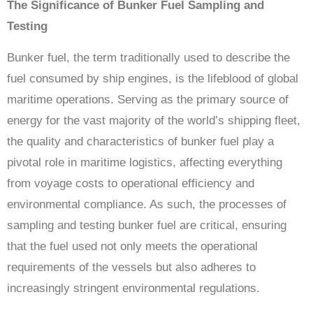
The Significance of Bunker Fuel Sampling and
Testing
Bunker fuel, the term traditionally used to describe the
fuel consumed by ship engines, is the lifeblood of global
maritime operations. Serving as the primary source of
energy for the vast majority of the world’s shipping fleet,
the quality and characteristics of bunker fuel play a
pivotal role in maritime logistics, affecting everything
from voyage costs to operational efficiency and
environmental compliance. As such, the processes of
sampling and testing bunker fuel are critical, ensuring
that the fuel used not only meets the operational
requirements of the vessels but also adheres to
increasingly stringent environmental regulations.