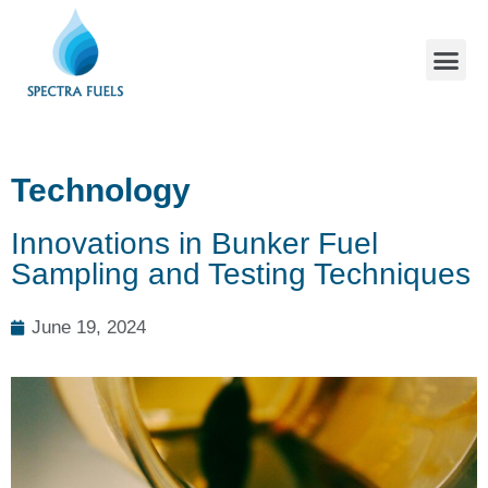
Technology
Innovations in Bunker Fuel
Sampling and Testing Techniques
June 19, 2024